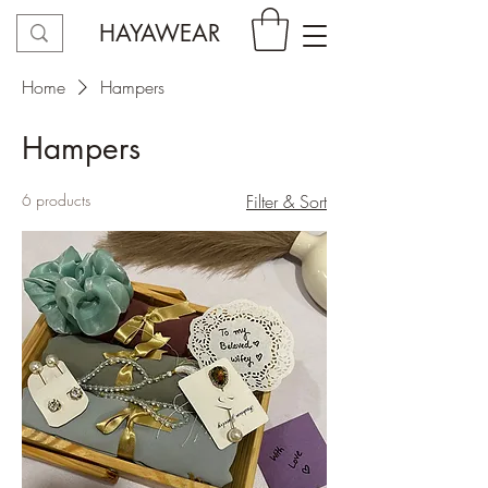
HAYAWEAR
Home
Hampers
Hampers
6 products
Filter & Sort