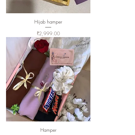
Hijab hamper
Price
₹2,999.00
Hamper