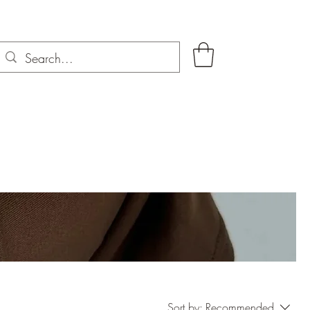
Sort by:
Recommended