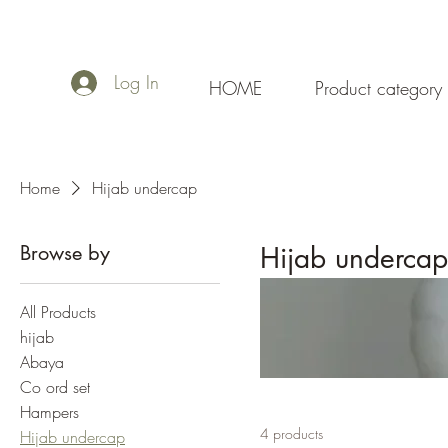
Log In
HOME
Product category
Home
Hijab undercap
Browse by
Hijab undercap
All Products
hijab
Abaya
Co ord set
Hampers
4 products
Hijab undercap