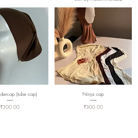
dercap (tube cap)
Ninja cap
Price
Price
₹300.00
₹300.00