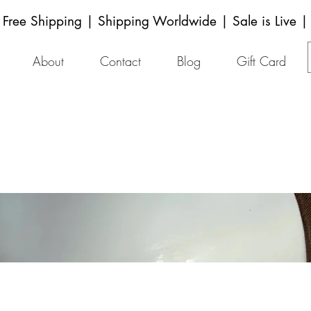
Free Shipping | Shipping Worldwide | Sale is Live |
About
Contact
Blog
Gift Card