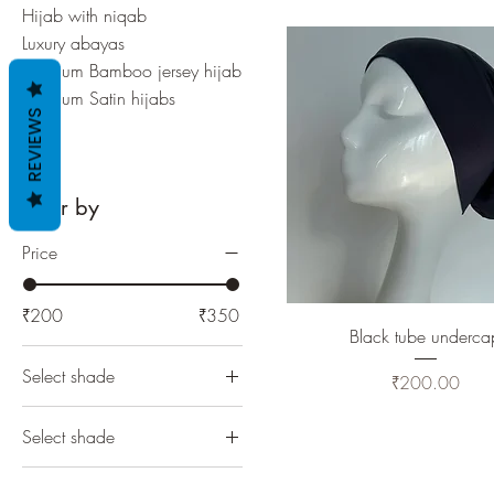
Hijab with niqab
Luxury abayas
Premium Bamboo jersey hijab
Premium Satin hijabs
REVIEWS
Sale
Filter by
Price
₹200
₹350
Black tube underca
Select shade
Price
₹200.00
Select shade
1