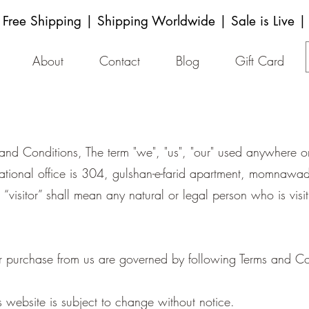
Free Shipping | Shipping Worldwide | Sale is Live |
About
Contact
Blog
Gift Card
 and Conditions, The term "we", "us", "our" used anywhere 
ational office is 304, gulshan-e-farid apartment, momnaw
, “visitor” shall mean any natural or legal person who is vi
r purchase from us are governed by following Terms and Co
s website is subject to change without notice.