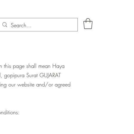
on this page shall mean Haya
ad, gopipura Surat GUJARAT
siting our website and/or agreed
nditions: