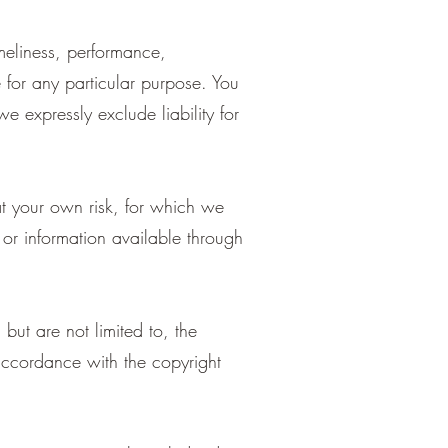
meliness, performance,
e for any particular purpose. You
 expressly exclude liability for
at your own risk, for which we
s or information available through
but are not limited to, the
accordance with the copyright