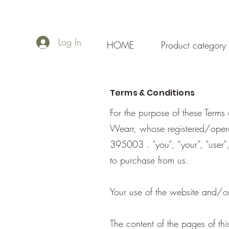
Log In
HOME
Product category
Terms & Conditions
For the purpose of these Terms
Wearr, whose registered/oper
395003 . "you", “your”, "user"
to purchase from us.
Your use of the website and/o
The content of the pages of thi