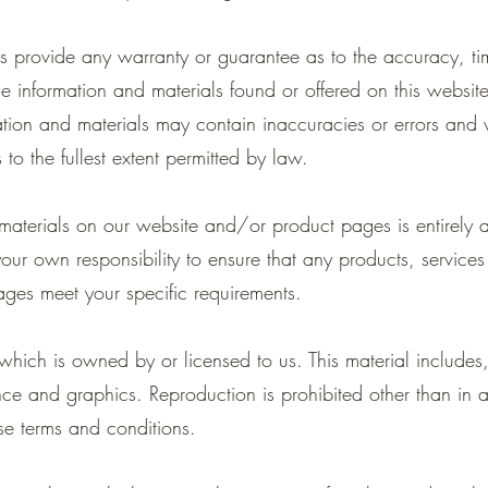
es provide any warranty or guarantee as to the accuracy, ti
the information and materials found or offered on this websit
ion and materials may contain inaccuracies or errors and we
to the fullest extent permitted by law.
 materials on our website and/or product pages is entirely 
 your own responsibility to ensure that any products, service
ges meet your specific requirements.
hich is owned by or licensed to us. This material includes, 
ce and graphics. Reproduction is prohibited other than in 
se terms and conditions.