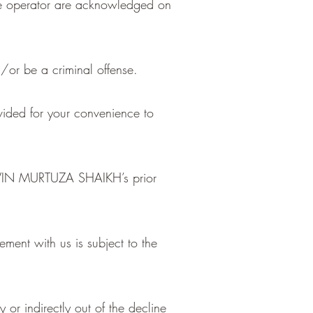
the operator are acknowledged on
/or be a criminal offense.
ovided for your convenience to
RAVIN MURTUZA SHAIKH’s prior
ment with us is subject to the
 or indirectly out of the decline