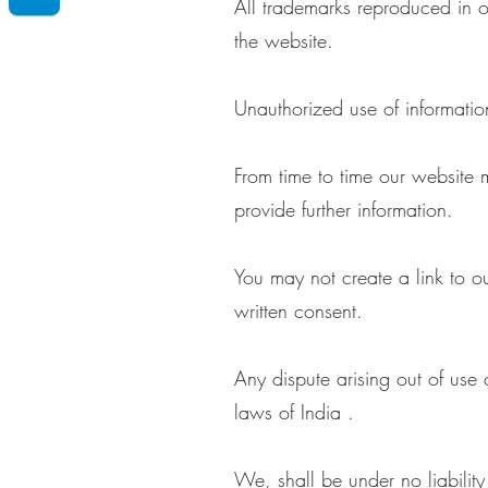
All trademarks reproduced in o
the website.
Unauthorized use of informatio
From time to time our website m
provide further information.
You may not create a link to
written consent.
Any dispute arising out of use
laws of India .
We, shall be under no liability