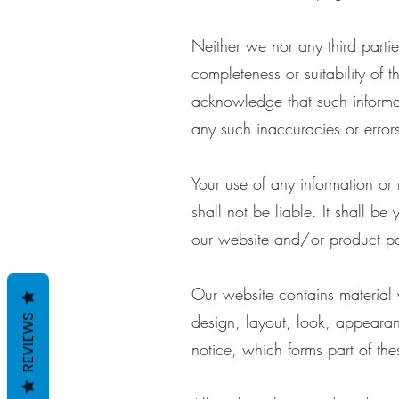
Neither we nor any third parti
completeness or suitability of 
acknowledge that such informat
any such inaccuracies or errors 
Your use of any information or
shall not be liable. It shall be
our website and/or product pa
Our website contains material w
design, layout, look, appearan
REVIEWS
notice, which forms part of the