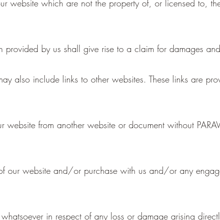
ur website which are not the property of, or licensed to, 
n provided by us shall give rise to a claim for damages and
ay also include links to other websites. These links are pr
 our website from another website or document without PA
 of our website and/or purchase with us and/or any engage
 whatsoever in respect of any loss or damage arising directly