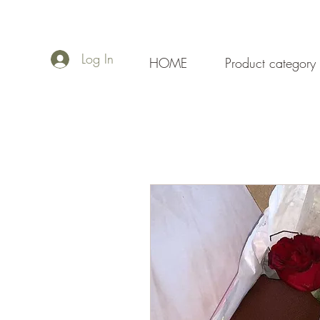
Log In
HOME
Product category