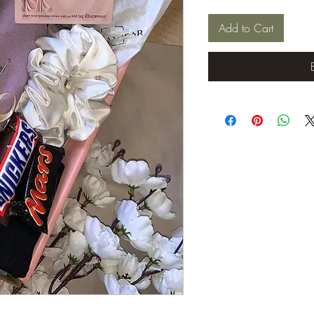
Add to Cart