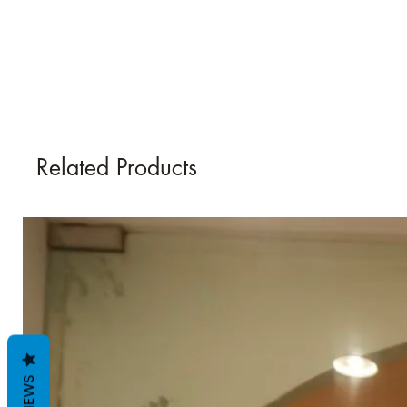
Related Products
REVIEWS