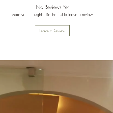
No Reviews Yet
Share your thoughts. Be the first to leave a review.
Leave a Review