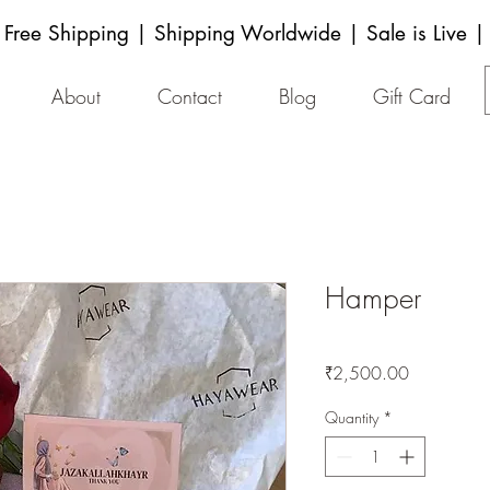
Free Shipping | Shipping Worldwide | Sale is Live |
About
Contact
Blog
Gift Card
Hamper
Price
₹2,500.00
Quantity
*