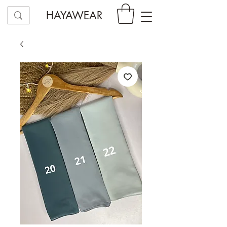
HAYAWEAR