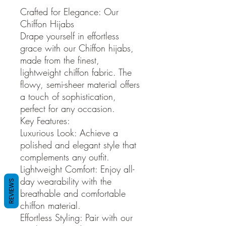
Crafted for Elegance: Our
Chiffon Hijabs
Drape yourself in effortless
grace with our Chiffon hijabs,
made from the finest,
lightweight chiffon fabric. The
flowy, semi-sheer material offers
a touch of sophistication,
perfect for any occasion.
Key Features:
Luxurious Look: Achieve a
polished and elegant style that
complements any outfit.
Lightweight Comfort: Enjoy all-
day wearability with the
REVIEWS
breathable and comfortable
chiffon material.
Effortless Styling: Pair with our