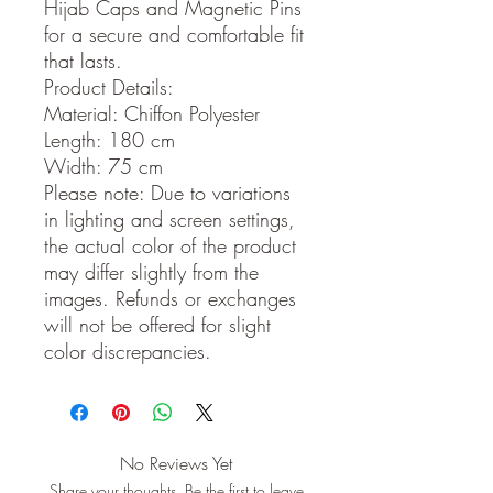
Hijab Caps and Magnetic Pins
for a secure and comfortable fit
that lasts.
Product Details:
Material: Chiffon Polyester
Length: 180 cm
Width: 75 cm
Please note: Due to variations
in lighting and screen settings,
the actual color of the product
may differ slightly from the
images. Refunds or exchanges
will not be offered for slight
color discrepancies.
No Reviews Yet
Share your thoughts. Be the first to leave