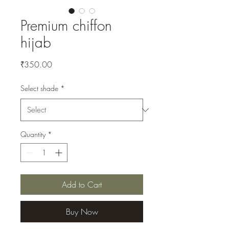
Premium chiffon
hijab
Price
₹350.00
Select shade
*
Quantity
*
Add to Cart
Buy Now