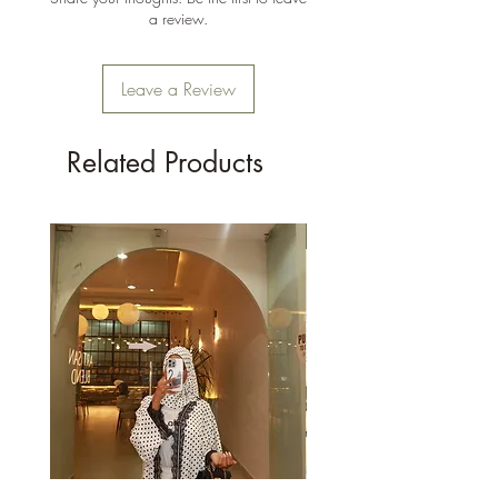
a review.
Leave a Review
Related Products
New Arrival