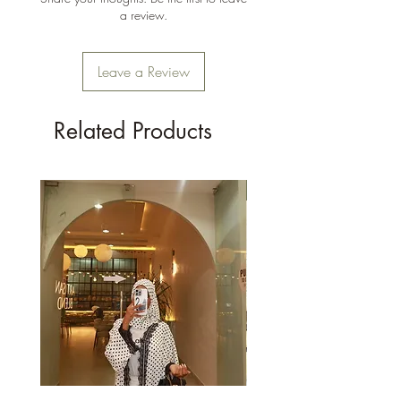
a review.
Leave a Review
Related Products
New Arrival