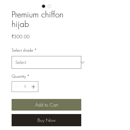
Premium chiffon
hijab
Price
₹300.00
Select shade
*
Quantity
*
Add to Cart
Buy Now