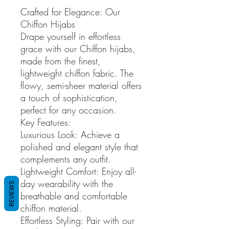
Crafted for Elegance: Our
Chiffon Hijabs
Drape yourself in effortless
grace with our Chiffon hijabs,
made from the finest,
lightweight chiffon fabric. The
flowy, semi-sheer material offers
a touch of sophistication,
perfect for any occasion.
Key Features:
Luxurious Look: Achieve a
polished and elegant style that
complements any outfit.
Lightweight Comfort: Enjoy all-
day wearability with the
REVIEWS
breathable and comfortable
chiffon material.
Effortless Styling: Pair with our