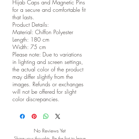
Hijab Caps and Magnetic Pins
for a secure and comfortable fit
that lasts.
Product Details:
Material: Chiffon Polyester
Length: 180 cm
Width: 75 cm
Please note: Due to variations
in lighting and screen settings,
the actual color of the product
may differ slightly from the
images. Refunds or exchanges
will not be offered for slight
color discrepancies.
No Reviews Yet
Share your thoughts. Be the first to leave