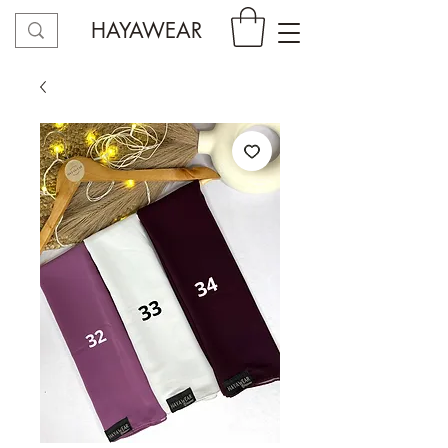
HAYAWEAR