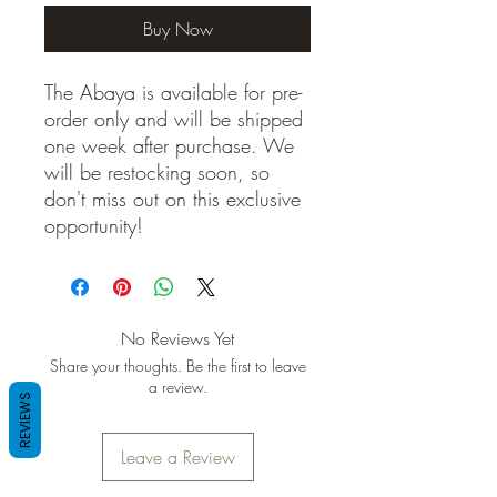
Buy Now
The Abaya is available for pre-
order only and will be shipped
one week after purchase. We
will be restocking soon, so
don't miss out on this exclusive
opportunity!
No Reviews Yet
Share your thoughts. Be the first to leave
a review.
REVIEWS
Leave a Review