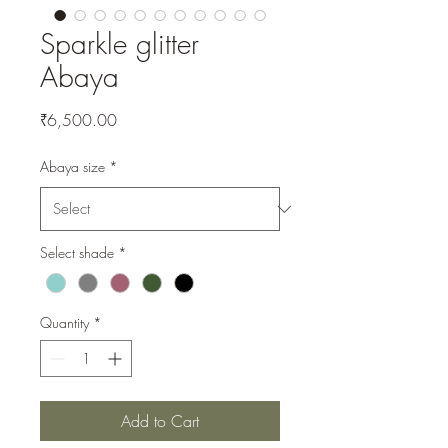
Sparkle glitter
Abaya
Price
₹6,500.00
Abaya size
*
Select shade
*
Quantity
*
Add to Cart