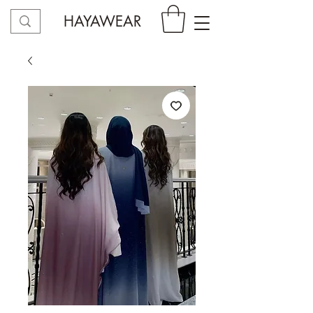
HAYAWEAR