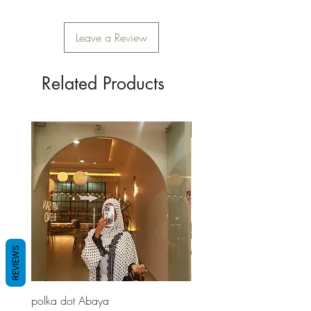
Leave a Review
Related Products
New Arrival
REVIEWS
polka dot Abaya
Red pashmina Abaya