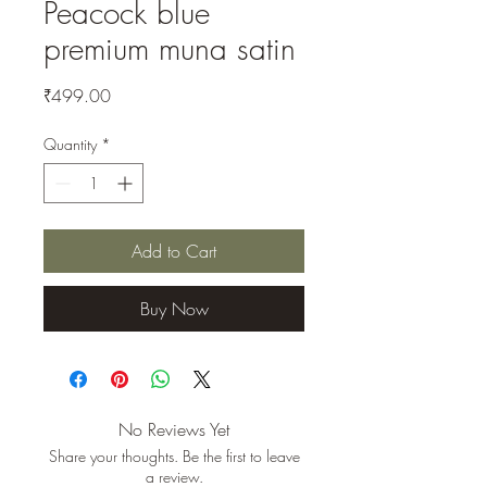
Peacock blue
premium muna satin
Price
₹499.00
Quantity
*
Add to Cart
Buy Now
No Reviews Yet
Share your thoughts. Be the first to leave
a review.