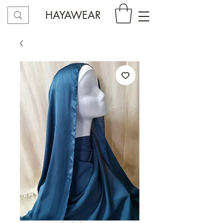
HAYAWEAR