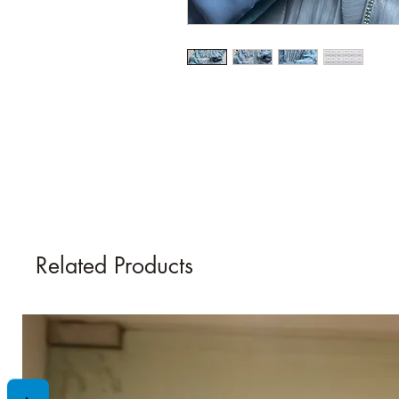
Related Products