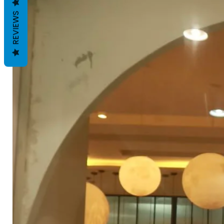
REVIEWS