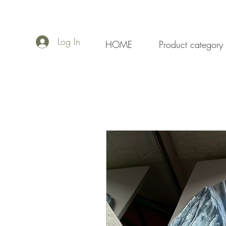
Log In
HOME
Product category