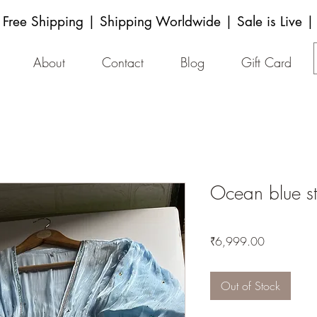
Free Shipping | Shipping Worldwide | Sale is Live |
About
Contact
Blog
Gift Card
Ocean blue st
Price
₹6,999.00
Out of Stock