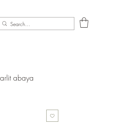
arlit abaya