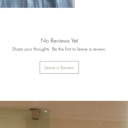
No Reviews Yet
Share your thoughts. Be the first to leave a review.
Leave a Review