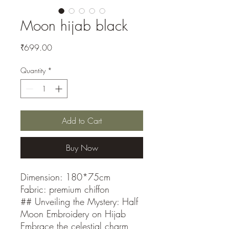
Moon hijab black
Price
₹699.00
Quantity
*
Add to Cart
Buy Now
Dimension: 180*75cm
Fabric: premium chiffon
## Unveiling the Mystery: Half
Moon Embroidery on Hijab
Embrace the celestial charm