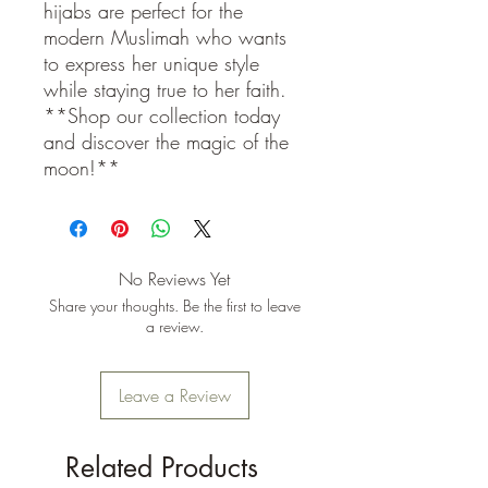
hijabs are perfect for the
modern Muslimah who wants
to express her unique style
while staying true to her faith.
**Shop our collection today
and discover the magic of the
moon!**
No Reviews Yet
Share your thoughts. Be the first to leave
a review.
Leave a Review
Related Products