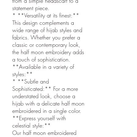
from a simple headscarf to a
statement piece.
* **Versatility at its finest:**
This design complements a
wide range of hijab styles and
fabrics. Whether you prefer a
classic or contemporary look,
the half moon embroidery adds
a touch of sophistication.
**Available in a variety of
styles:**
* **Subtle and
Sophisticated:** For a more
understated look, choose a
hijab with a delicate half moon
embroidered in a single color.
**Express yourself with
celestial style:**
Our half moon embroidered