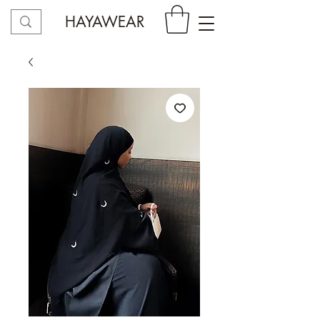
HAYAWEAR