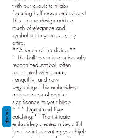
with our exquisite hijabs
featuring half moon embroidery!
This unique design adds a
touch of elegance and
symbolism to your everyday
attire.
**A touch of the divine:**
* The half moon is a universally
recognized symbol, often
associated with peace,
tranquility, and new
beginnings. This embroidery
adds a touch of spiritual
significance to your hijab.
* **Elegant and Eye-
REVIEWS
catching:** The intricate
embroidery creates a beautiful
focal point, elevating your hijab