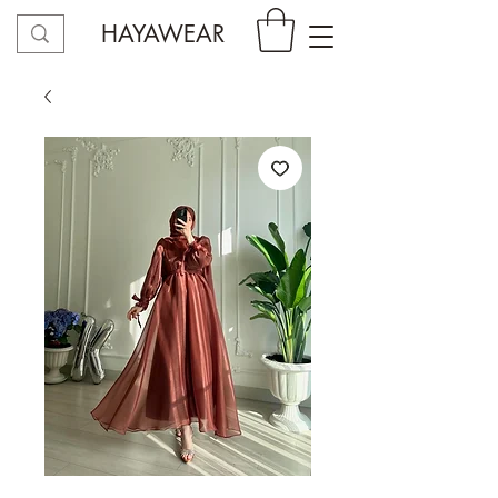
HAYAWEAR