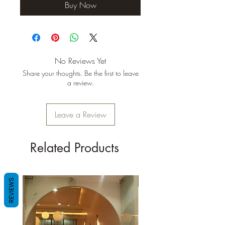
Buy Now
No Reviews Yet
Share your thoughts. Be the first to leave
a review.
Leave a Review
Related Products
New Arrival
REVIEWS