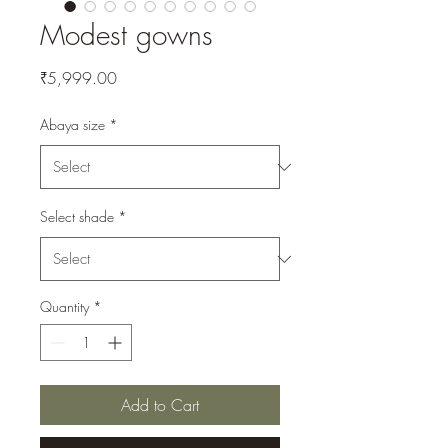
Modest gowns
Price
₹5,999.00
Abaya size
*
Select shade
*
Quantity
*
Add to Cart