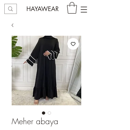
HAYAWEAR
Meher abaya