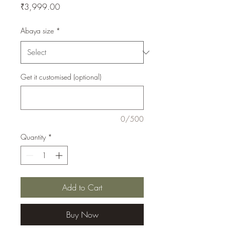
Price
₹3,999.00
Abaya size
*
Get it customised (optional)
0/500
Quantity
*
Add to Cart
Buy Now