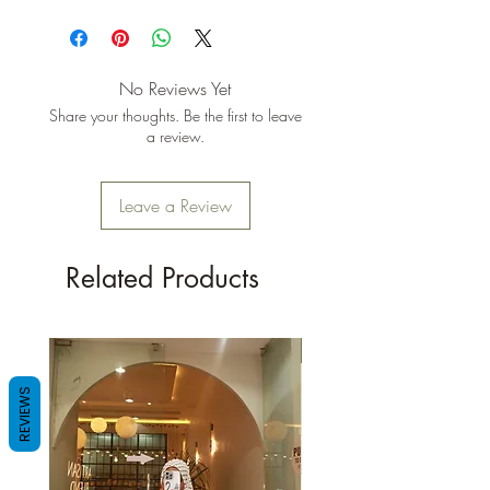
No Reviews Yet
Share your thoughts. Be the first to leave
a review.
Leave a Review
Related Products
New Arrival
REVIEWS