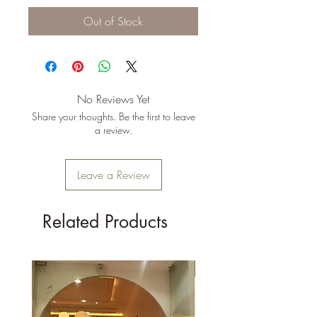
Out of Stock
No Reviews Yet
Share your thoughts. Be the first to leave
a review.
Leave a Review
Related Products
New Arrival