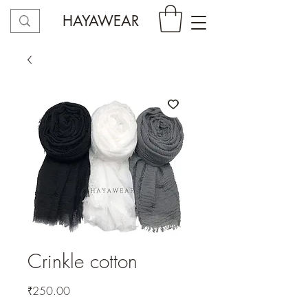
HAYAWEAR
Crinkle cotton
Price
₹250.00