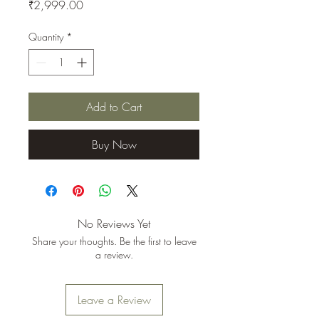
Price
₹2,999.00
Quantity
*
Add to Cart
Buy Now
No Reviews Yet
Share your thoughts. Be the first to leave
a review.
Leave a Review