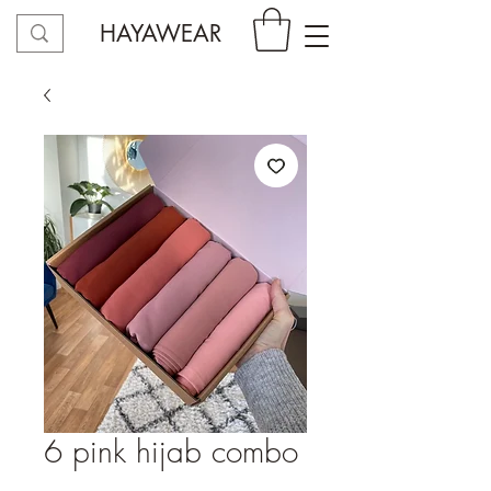
HAYAWEAR
6 pink hijab combo